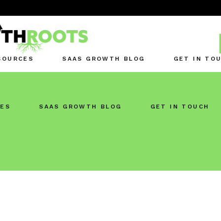
SOURCES
SAAS GROWTH BLOG
GET IN TO
ES
SAAS GROWTH BLOG
GET IN TOUCH