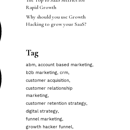
The Top 10 SaaS Metrics for
Rapid Growth
Why should you use Growth
Hacking to grow your SaaS?
Tag
abm
account based marketing
b2b marketing
crm
customer acquisition
customer relationship
marketing
customer retention strategy
digital strategy
funnel marketing
growth hacker funnel