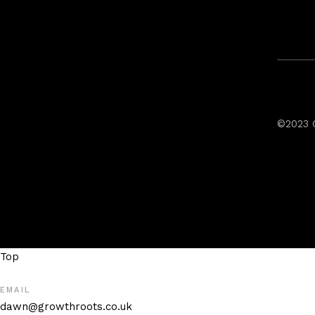
©2023 
Top
EMAIL
dawn@growthroots.co.uk