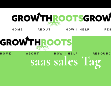
HOME
ABOUT
HOW I HELP
RE
HOME
ABOUT
HOW I HELP
RESOURC
saas sales Tag