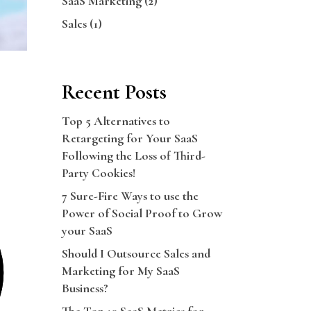
SaaS Marketing
(2)
Sales
(1)
Recent Posts
Top 5 Alternatives to
Retargeting for Your SaaS
Following the Loss of Third-
Party Cookies!
7 Sure-Fire Ways to use the
Power of Social Proof to Grow
your SaaS
Should I Outsource Sales and
Marketing for My SaaS
Business?