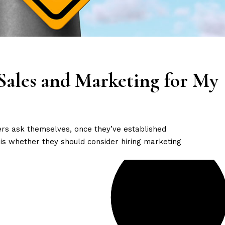
Sales and Marketing for My
ers ask themselves, once they’ve established
is whether they should consider hiring marketing