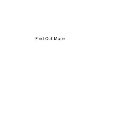
Find Out More