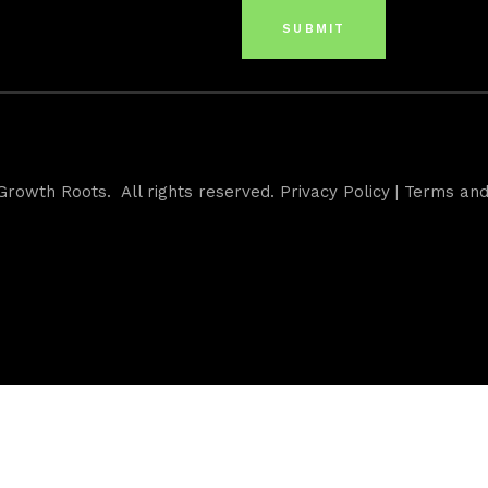
Growth Roots. All rights reserved.
Privacy Policy
|
Terms and