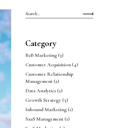
Search
for:
Category
B2B Marketing
(3)
Customer Acquisition
(4)
Customer Relationship
Management
(2)
Data Analytics
(2)
Growth Strategy
(5)
Inbound Marketing
(1)
SaaS Management
(1)