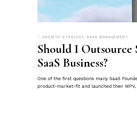
GROWTH STRATEGY
,
SAAS MANAGEMENT
Should I Outsource 
SaaS Business?
One of the first questions many SaaS Found
product-market-fit and launched their MPV, 