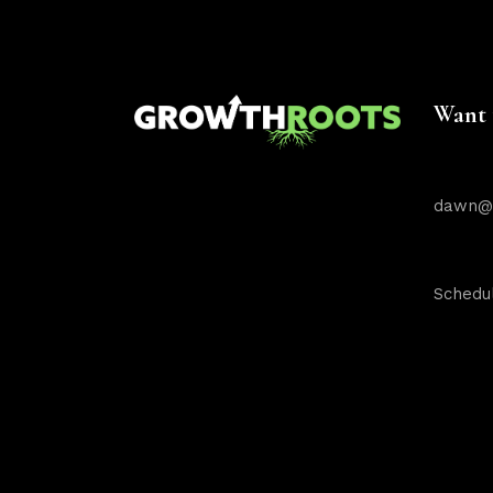
Want 
dawn@g
Schedul