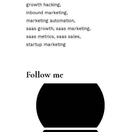
growth hacking
inbound marketing
marketing automation
saas growth
saas marketing
saas metrics
saas sales
startup marketing
Follow me