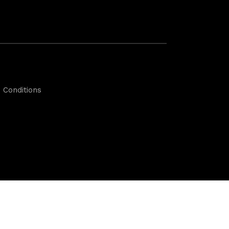
 Conditions