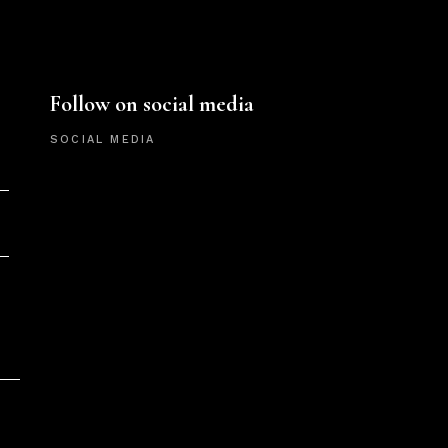
Follow on social media
SOCIAL MEDIA