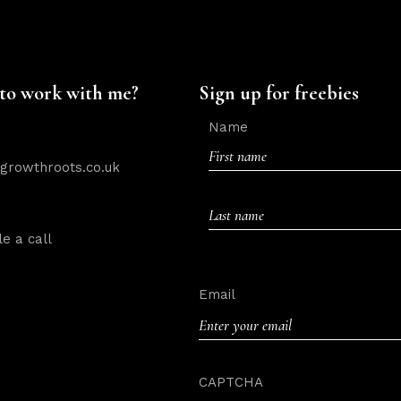
to work with me?
Sign up for freebies
Name
rowthroots.co.uk
First
e a call
Last
Email
CAPTCHA