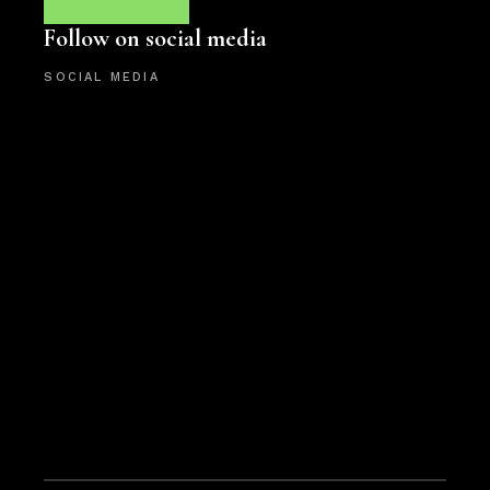
Follow on social media
SOCIAL MEDIA