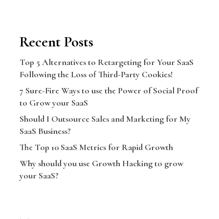
Recent Posts
Top 5 Alternatives to Retargeting for Your SaaS
Following the Loss of Third-Party Cookies!
7 Sure-Fire Ways to use the Power of Social Proof
to Grow your SaaS
Should I Outsource Sales and Marketing for My
SaaS Business?
The Top 10 SaaS Metrics for Rapid Growth
Why should you use Growth Hacking to grow
your SaaS?