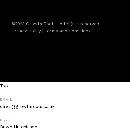
©2023 Growth Roots. All rights reserved.
Privacy Policy
|
Terms and Conditions
Top
EMAIL
dawn@growthroots.co.uk
SKYPE
Dawn Hutchinson