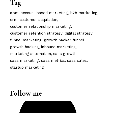
Tag
abm
account based marketing
b2b marketing
crm
customer acquisition
customer relationship marketing
customer retention strategy
digital strategy
funnel marketing
growth hacker funnel
growth hacking
inbound marketing
marketing automation
saas growth
saas marketing
saas metrics
saas sales
startup marketing
Follow me