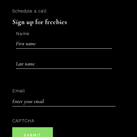
Schedule a call
Sign up for freebies
Name
First
Last
Email
CAPTCHA