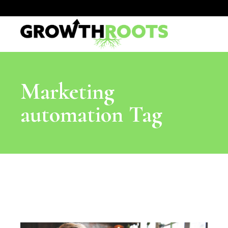
Marketing
automation Tag