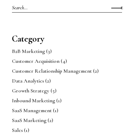
Search
for:
Category
B2B Marketing
(3)
Customer Acquisition
(4)
Customer Relationship Management
(2)
Data Analytics
(2)
Growth Strategy
(5)
Inbound Marketing
(1)
SaaS Management
(1)
SaaS Marketing
(2)
Sales
(1)