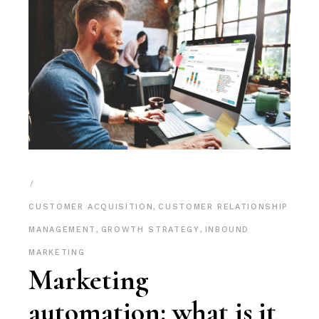
CUSTOMER ACQUISITION
,
CUSTOMER RELATIONSHIP
MANAGEMENT
,
GROWTH STRATEGY
,
INBOUND
MARKETING
Marketing
automation: what is it