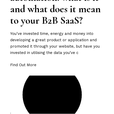
and what does it mean
to your B2B SaaS?
You’ve invested time, energy and money into
developing a great product or application and
promoted it through your website, but have you
invested in utilising the data you’ve c
Find Out More