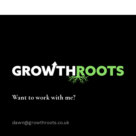
Want to work with me?
dawn@growthroots.co.uk