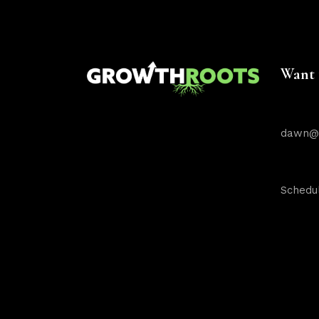
Want 
dawn@g
Schedul