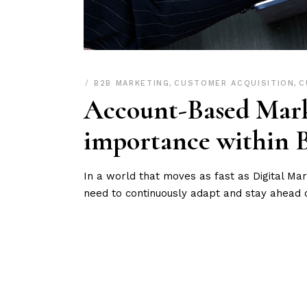
B2B MARKETING
,
CUSTOMER ACQUISITION
,
C
Account-Based Mark
importance within 
In a world that moves as fast as Digital M
need to continuously adapt and stay ahead 