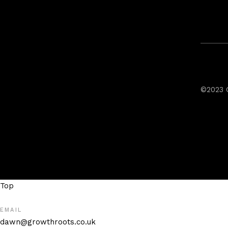
©2023 
Top
EMAIL
dawn@growthroots.co.uk