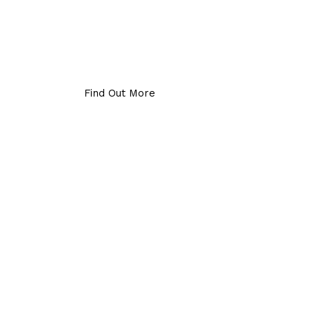
Find Out More