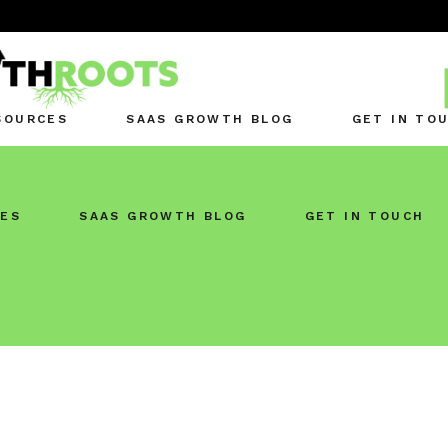
SOURCES
SAAS GROWTH BLOG
GET IN TO
ES
SAAS GROWTH BLOG
GET IN TOUCH