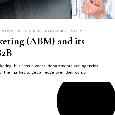
USTOMER RELATIONSHIP MANAGEMENT
,
SALES
eting (ABM) and its
B2B
arketing, business owners, departments and agencies
of the market to get an edge over their comp