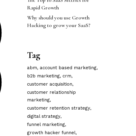
The Top 10 SaaS Metrics for
Rapid Growth
Why should you use Growth
Hacking to grow your SaaS?
Tag
abm
account based marketing
b2b marketing
crm
customer acquisition
customer relationship
marketing
customer retention strategy
digital strategy
funnel marketing
growth hacker funnel