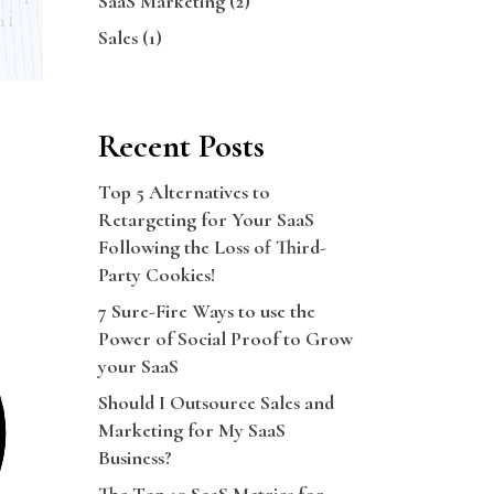
SaaS Marketing
(2)
Sales
(1)
Recent Posts
Top 5 Alternatives to
Retargeting for Your SaaS
Following the Loss of Third-
Party Cookies!
7 Sure-Fire Ways to use the
Power of Social Proof to Grow
your SaaS
Should I Outsource Sales and
Marketing for My SaaS
Business?