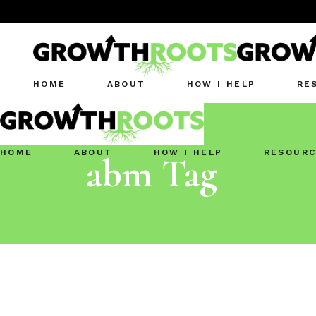
HOME
ABOUT
HOW I HELP
RE
HOME
ABOUT
HOW I HELP
RESOURC
abm Tag