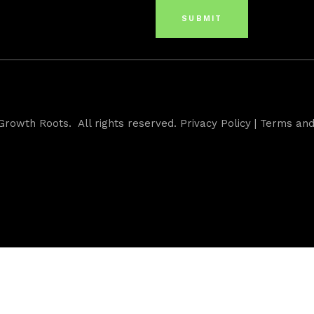
Growth Roots. All rights reserved.
Privacy Policy
|
Terms and