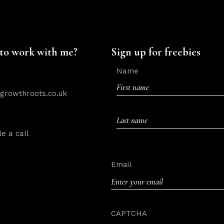
to work with me?
Sign up for freebies
Name
rowthroots.co.uk
First
e a call
Last
Email
CAPTCHA