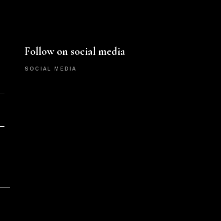
Follow on social media
SOCIAL MEDIA