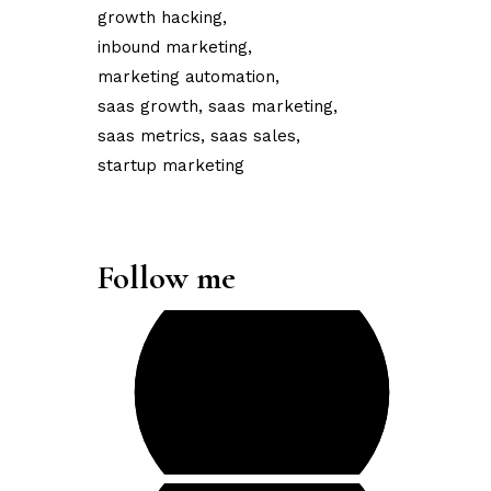
growth hacking
inbound marketing
marketing automation
saas growth
saas marketing
saas metrics
saas sales
startup marketing
Follow me