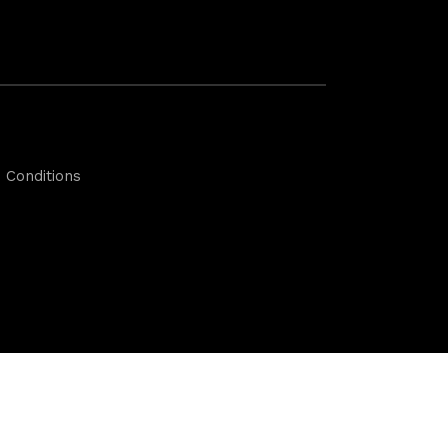
 Conditions