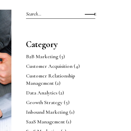
Search
for:
Category
B2B Marketing
(3)
Customer Acquisition
(4)
Customer Relationship
Management
(2)
Data Analytics
(2)
Growth Strategy
(5)
Inbound Marketing
(1)
SaaS Management
(1)