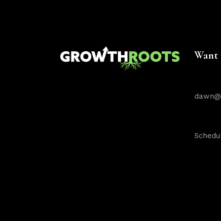
Want 
dawn@g
Schedul