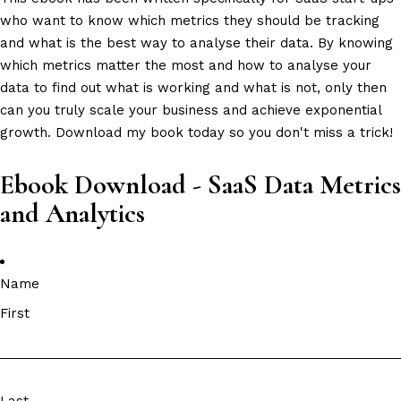
who want to know which metrics they should be tracking
and what is the best way to analyse their data. By knowing
which metrics matter the most and how to analyse your
data to find out what is working and what is not, only then
can you truly scale your business and achieve exponential
growth. Download my book today so you don't miss a trick!
Ebook Download - SaaS Data Metrics
and Analytics
Name
First