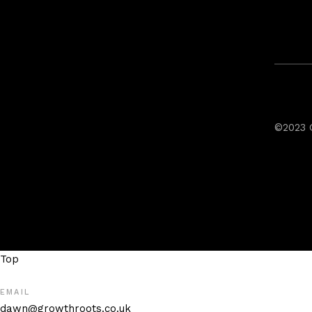
©2023 
Top
EMAIL
dawn@growthroots.co.uk