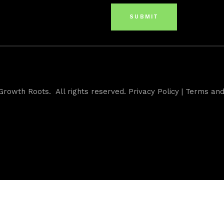
Growth Roots. All rights reserved.
Privacy Policy
|
Terms and