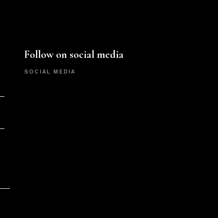
Follow on social media
SOCIAL MEDIA