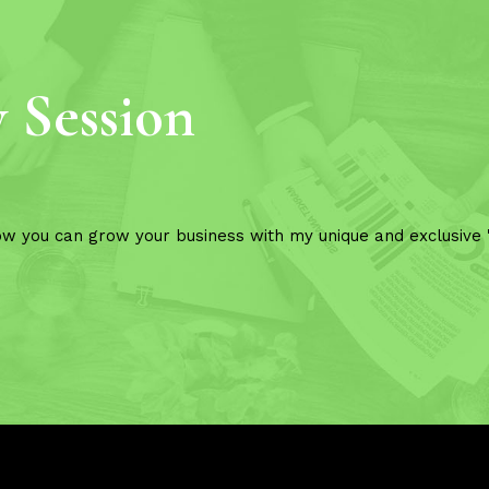
y Session
ow you can grow your business with my unique and exclusive