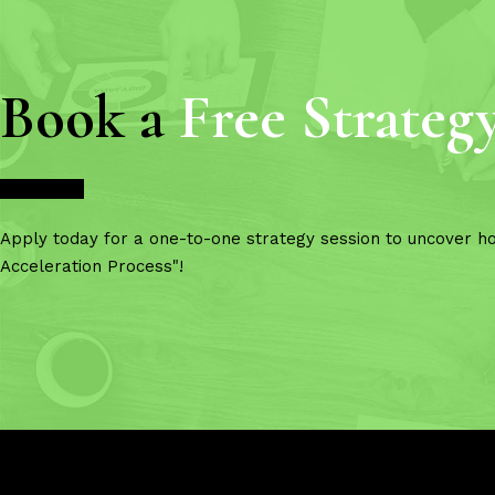
Book a
Free Strateg
Book Now
Apply today for a one-to-one strategy session to uncover h
Acceleration Process"!