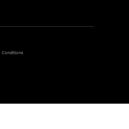
 Conditions