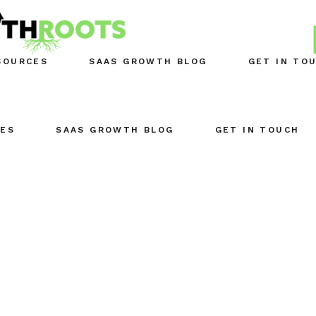
SOURCES
SAAS GROWTH BLOG
GET IN TO
ES
SAAS GROWTH BLOG
GET IN TOUCH