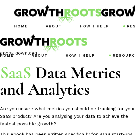
HOME
ABOUT
HOW I HELP
RE
ebook download
HOME
ABOUT
HOW I HELP
RESOURC
SaaS
Data Metrics
and Analytics
Are you unsure what metrics you should be tracking for your
SaaS product? Are you analysing your data to achieve the
fastest possible growth?
This ebook has been written specifically for
SaaS
start-ups