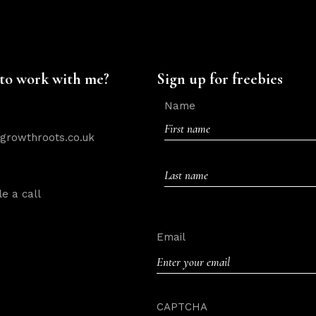
to work with me?
Sign up for freebies
Name
rowthroots.co.uk
First
e a call
Last
Email
CAPTCHA