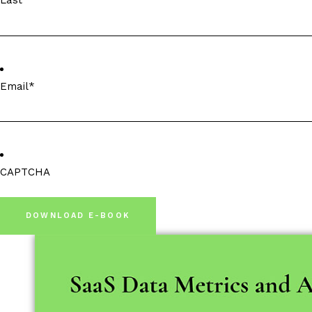
Last
Email
*
CAPTCHA