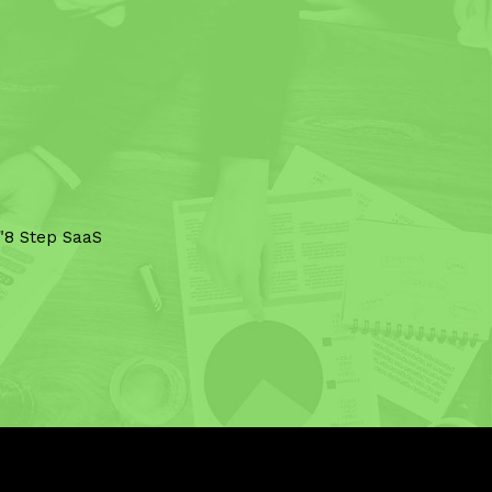
 "8 Step SaaS